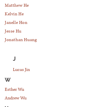
Matthew He
Kelvin He
Janelle Hon
Jesse Hu
Jonathan Huang
J
Lucas Jin
W
Esther Wu
Andrew Wu