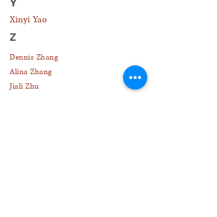
Y
Xinyi Yao
Z
Dennis Zhang
Alina Zhang
Jiali Zhu
L
H
Jeanie Lai
Kurtis Lee
Chris Lin
Megan Lin
Ryan Lin
Jack Liu