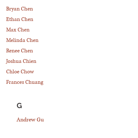
Bryan Chen
Ethan Chen
Max Chen
Melinda Chen
Renee Chen
Joshua Chien
Chloe Chow
Frances Chuang
G
Andrew Gu