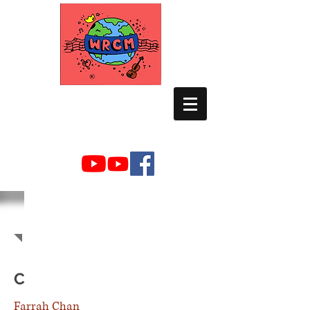
WORLD RELIEF
CHAMBER MUSIC
2021-2022
MEMBERS
C
Farrah Chan