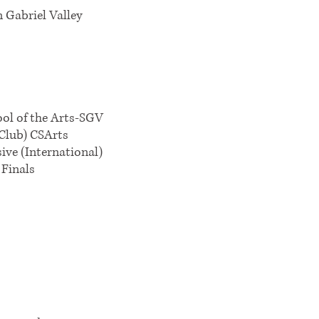
n Gabriel Valley
ool of the Arts-SGV
Club) CSArts
ve (International)
Finals