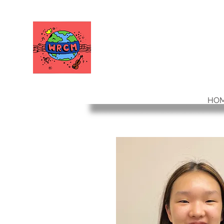
WORLD RELIEF
CHAMBER MUSIC
HO