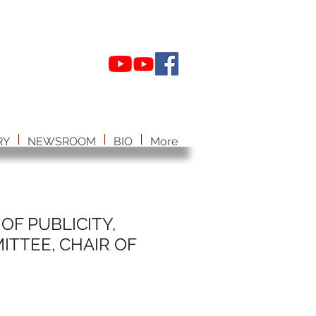
RY
NEWSROOM
BIO
More
OF PUBLICITY,
TTEE, CHAIR OF