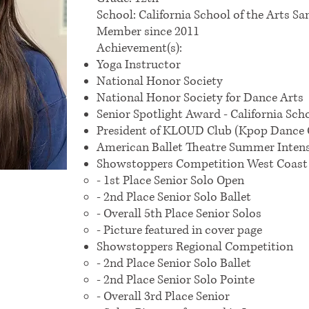
School: California School of the Arts Sa
Member since 2011
Achievement(s):
Yoga Instructor
National Honor Society
National Honor Society for Dance Arts
Senior Spotlight Award - California Sch
President of KLOUD Club (Kpop Dance 
American Ballet Theatre Summer Intensi
​Showstoppers Competition West Coast 
- 1st Place Senior Solo Open
- 2nd Place Senior Solo Ballet
- Overall 5th Place Senior Solos
- Picture featured in cover page
​Showstoppers Regional Competition
- 2nd Place Senior Solo Ballet
- 2nd Place Senior Solo Pointe
- Overall 3rd Place Senior