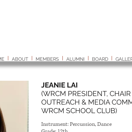
ME
ABOUT
MEMBERS
ALUMNI
BOARD
GALLE
JEANIE LAI
(WRCM PRESIDENT, CHAIR 
OUTREACH & MEDIA COMMI
WRCM SCHOOL CLUB)
Instrument: Percussion, Dance
Grade: 12th