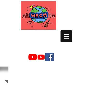
WORLD RELIEF
CHAMBER MUSIC
2012 Photo Albums