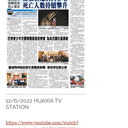
12/6/2022 HUAXIA TV
STATION
https://www.youtube.com/watch?