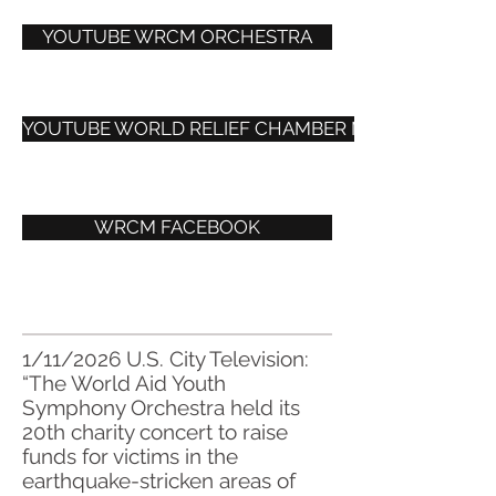
YOUTUBE WRCM ORCHESTRA
YOUTUBE WORLD RELIEF CHAMBER MUSIC
WRCM FACEBOOK
1/11/2026 U.S. City Television:
“The World Aid Youth
Symphony Orchestra held its
20th charity concert to raise
funds for victims in the
earthquake-stricken areas of