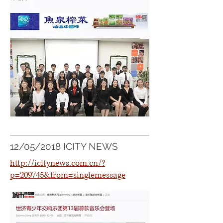
12/05/2018 ICITY NEWS
http://icitynews.com.cn/?
p=209745&from=singlemessage