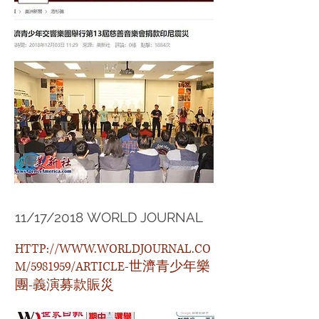
11/17/2018 WORLD JOURNAL
HTTP://WWW.WORLDJOURNAL.CO
M/5981959/ARTICLE-世濟青少年樂
團-義演募款賑災