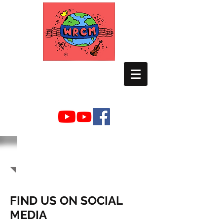
WORLD RELIEF
CHAMBER MUSIC
NEWSROOM
FIND US ON SOCIAL
MEDIA