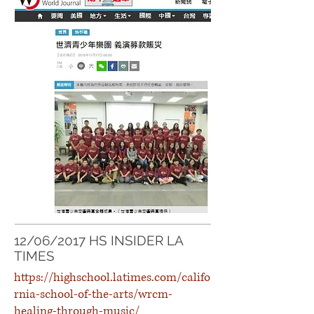
12/06/2017 HS INSIDER LA
TIMES
https://highschool.latimes.com/califo
rnia-school-of-the-arts/wrcm-
healing-through-music/