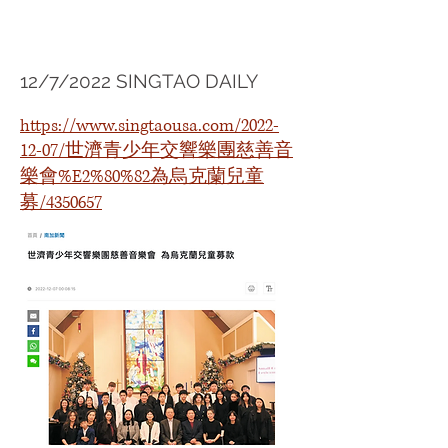
12/7/2022 SINGTAO DAILY
https://www.singtaousa.com/2022-
12-07/世濟青少年交響樂團慈善音
樂會%E2%80%82為烏克蘭兒童
募/4350657