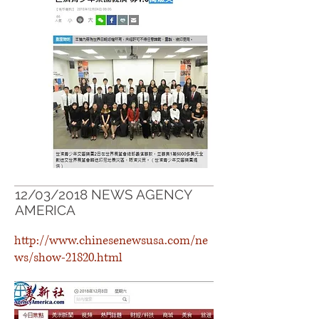
12/03/2018 NEWS AGENCY
AMERICA
http://www.chinesenewsusa.com/ne
ws/show-21820.html