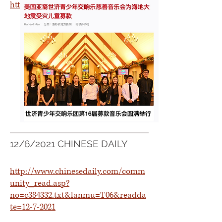
https://icitynews.com.cn/?p=315551
12/6/2021 CHINESE DAILY
http://www.chinesedaily.com/comm
unity_read.asp?
no=c384332.txt&lanmu=T06&readda
te=12-7-2021