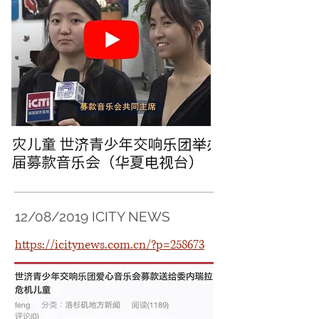
12/08/2019 ICITY NEWS
https://icitynews.com.cn/?p=258673