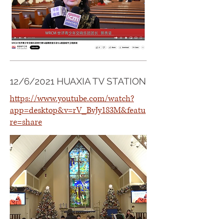
12/6/2021 HUAXIA TV STATION
https://www.youtube.com/watch?
app=desktop&v=rV_BvJy183M&featu
re=share