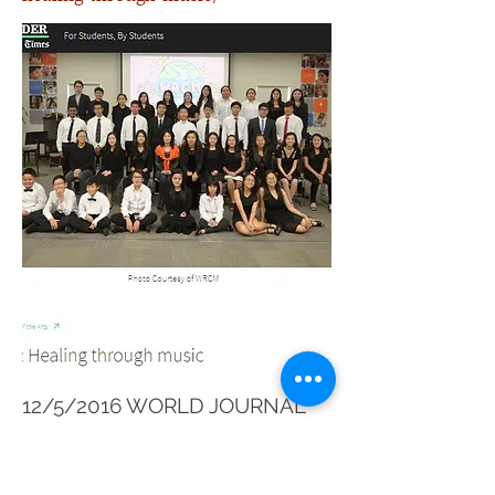
12/5/2016 WORLD JOURNAL
HTTP://WWW.WORLDJOURNAL.CO
M/4606404/ARTICLE-世濟青少年交