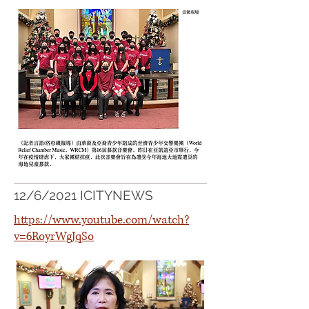
12/6/2021 ICITYNEWS
https://www.youtube.com/watch?
v=6RoyrWgJqSo