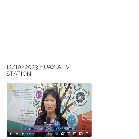
12/10/2023 HUAXIA TV
STATION