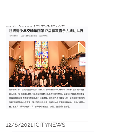
12/4/2022 ICITYNEWS
https://icitynews.com.cn/?p=339697
12/6/2021 ICITYNEWS