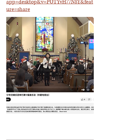
app=desktop&v=POTYvH77N8Y&feat
ure=share