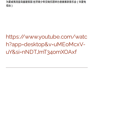
https://www.youtube.com/watc
h?app=desktop&v=uMEoMcxV-
uY&si=nNDTJmT34omXOAxf