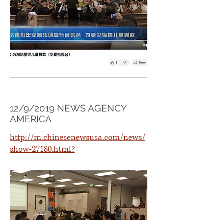
12/9/2019 NEWS AGENCY
AMERICA
http://m.chinesenewsusa.com/news/
show-27180.html?