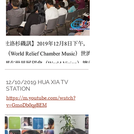
12/10/2019 HUA XIA TV
STATION
https://m.youtube.com/watch?
v=GmoDb0qgBEM