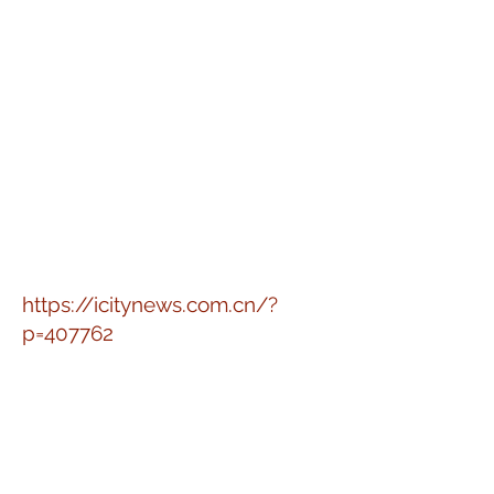
https://icitynews.com.cn/?
p=407762