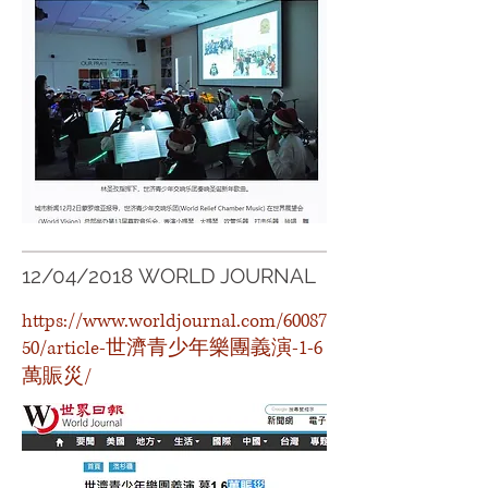
12/04/2018 WORLD JOURNAL
https://www.worldjournal.com/60087
50/article-世濟青少年樂團義演-1-6
萬賑災/