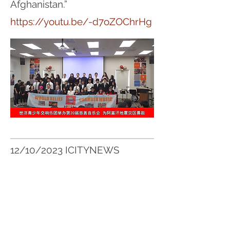
Afghanistan.”
https://youtu.be/-d7oZOChrHg
12/10/2023 ICITYNEWS