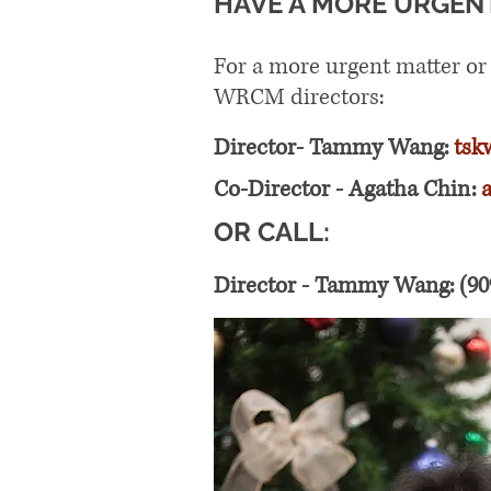
HAVE A MORE URGEN
For a more urgent matter or
WRCM directors:
Director- Tammy Wang:
tsk
Co-Director - Agatha Chin:
OR CALL:
Director - Tammy Wang: (90