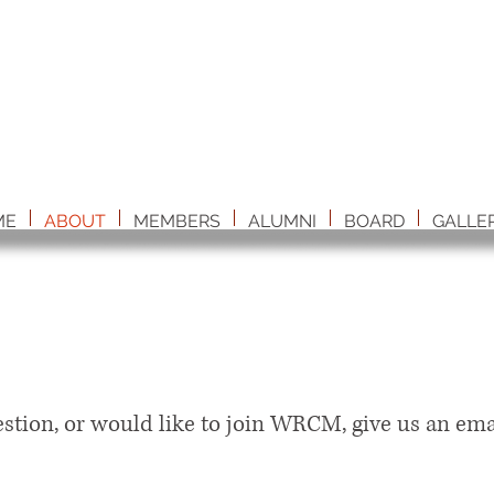
ME
ABOUT
MEMBERS
ALUMNI
BOARD
GALLE
estion, or would like to join WRCM, give us an ema