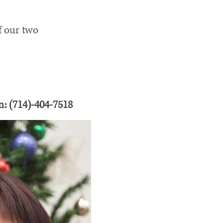
f our two
n: (714)-404-7518