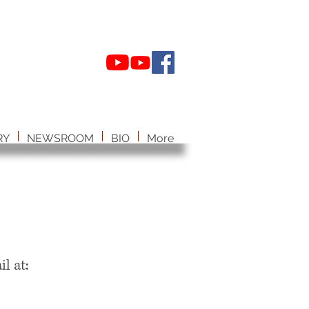
RY
NEWSROOM
BIO
More
il at: