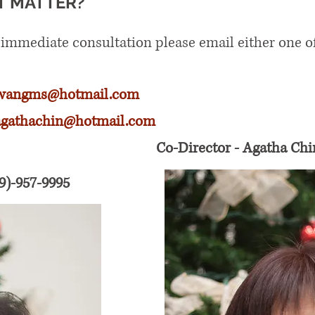
T MATTER?
 immediate consultation please email either one o
wangms@hotmail.com
agathachin@hotmail.com
Co-Director - Agatha Chi
9)-957-9995