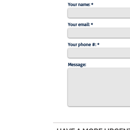
Your name:
Your email:
Your phone #:
Message: