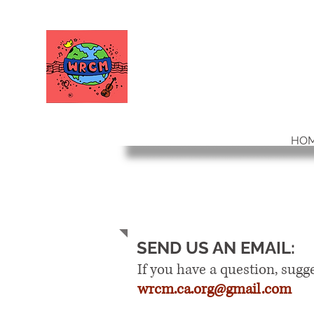
WORLD RELIEF
CHAMBER MUSIC
HO
CONTACT
SEND US AN EMAIL:
If you have a question, sugg
wrcm.ca.org@gmail.com