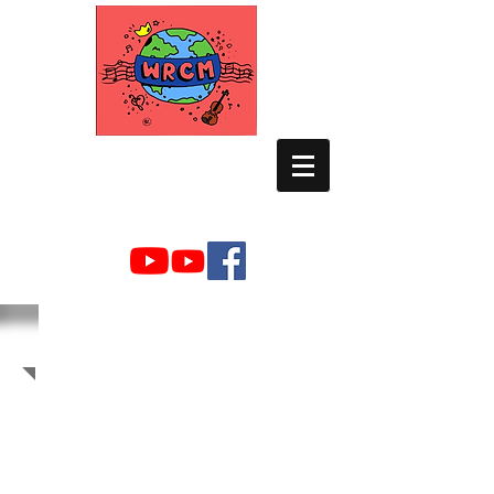
WORLD RELIEF
CHAMBER MUSIC
2019 Photo Albums