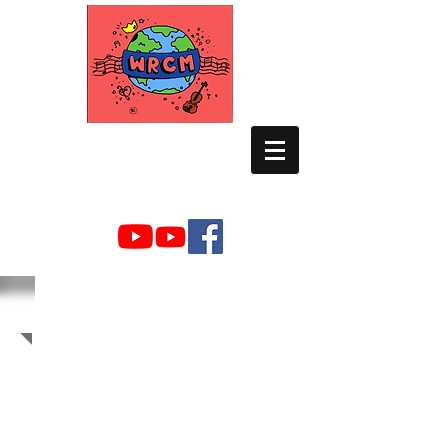
WORLD RELIEF
CHAMBER MUSIC
2009 Photo Albums