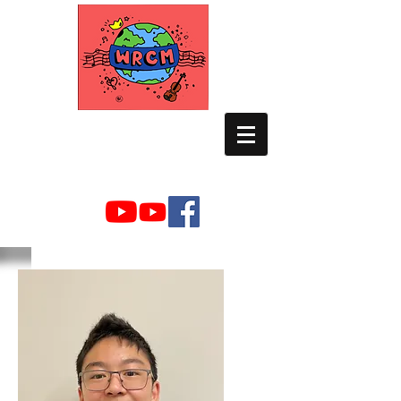
WORLD RELIEF
CHAMBER MUSIC