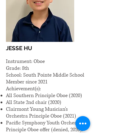
JESSE HU
Instrument: Oboe
Grade: 8th
School: South Pointe Middle School
Member since 2021
Achievement(s):
All Southern Principle Oboe (2020)
All State 2nd chair (2020)
Clairmont Young Musician's
Orchestra Principle Oboe (2021)
Pacific Symphony Youth Orchestra
Principle Oboe offer (denied, 2020).