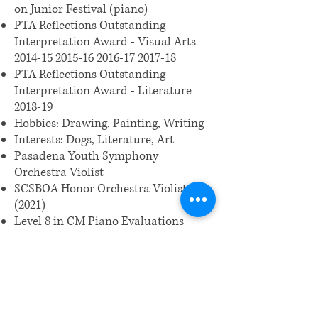
on Junior Festival (piano)
PTA Reflections Outstanding
Interpretation Award - Visual Arts
2014-15 2015-16 2016
-17 2017-18
PTA Reflections Outstanding
Interpretation Award - Literature
2018-19
Hobbies: Drawing, Painting, Writing
Interests: Dogs, Literature, Art
Pasadena Youth Symphony
Orchestra Violist
SCSBOA Honor Orchestra Violist
(2021)
Level 8 in CM Piano Evaluations
Middle School CyberPatriot program
History Day LA
(2019-2020)
Johns Hopkins Center for Talented
Youth High Honors, Principal Honor
Roll