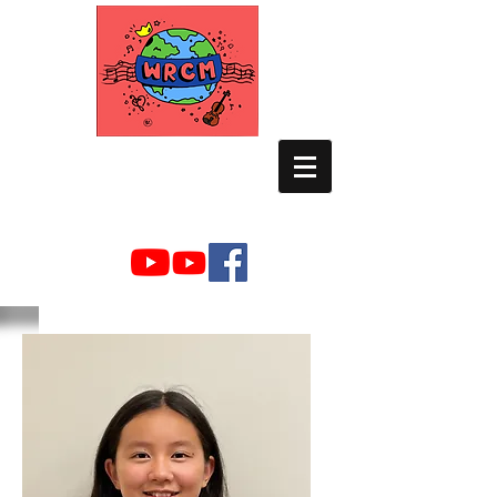
WORLD RELIEF
CHAMBER MUSIC