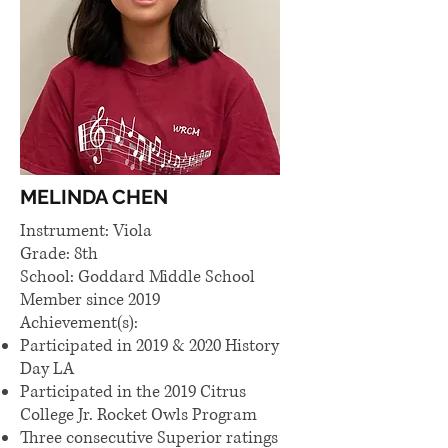
MELINDA CHEN
Instrument: Viola
Grade: 8th
School: Goddard Middle School
Member since 2019
Achievement(s):​
Participated in 2019 & 2020 History
Day LA
Participated in the 2019 Citrus
College Jr. Rocket Owls Program
Three consecutive Superior ratings