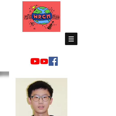
WORLD RELIEF
CHAMBER MUSIC