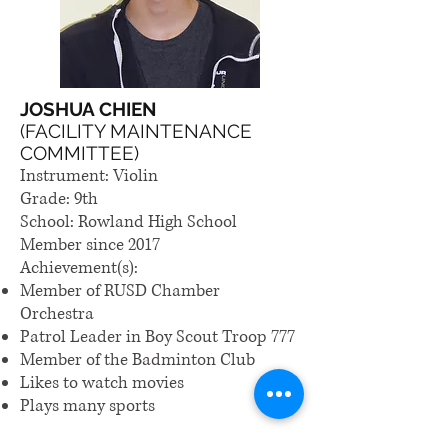
JOSHUA CHIEN
(FACILITY MAINTENANCE
COMMITTEE)
Instrument: Violin
Grade: 9th
School: Rowland High School
Member since 2017
Achievement(s):
Member of RUSD Chamber
Orchestra
Patrol Leader in Boy Scout Troop 777
Member of the Badminton Club
Likes to watch movies
Plays many sports