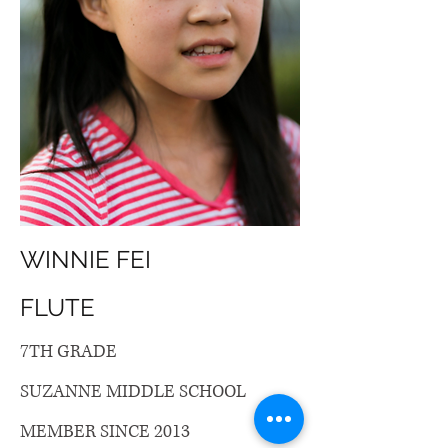
WINNIE FEI
FLUTE
7TH GRADE
SUZANNE MIDDLE SCHOOL
MEMBER SINCE 2013