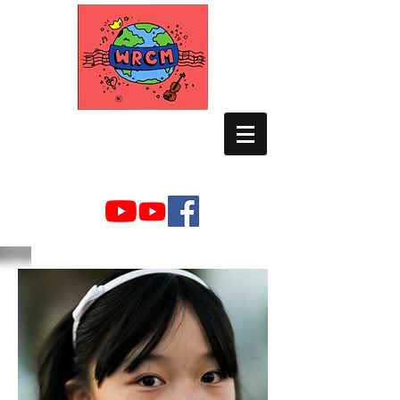
WORLD RELIEF
CHAMBER MUSIC