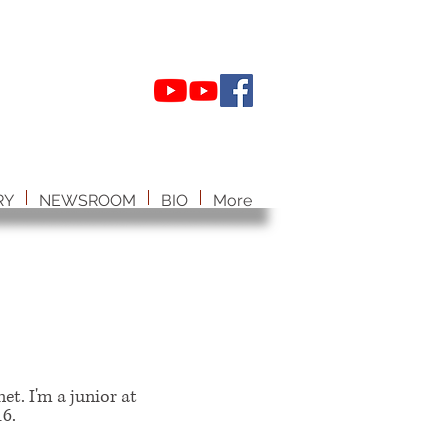
RY
NEWSROOM
BIO
More
et. I'm a junior at
6.