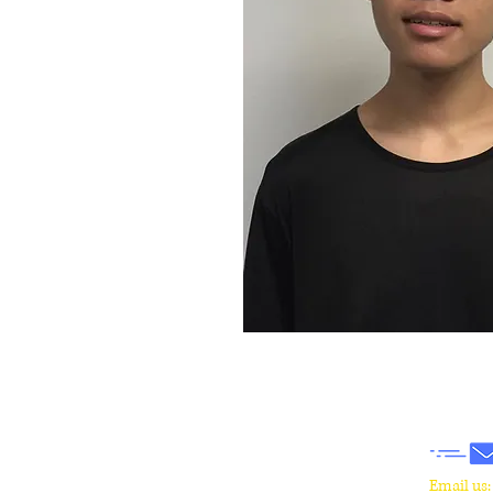
​Email us