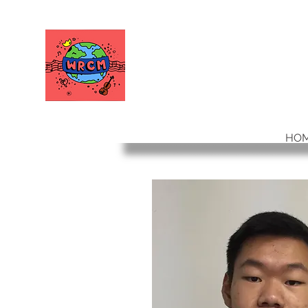
WORLD RELIEF
CHAMBER MUSIC
HO