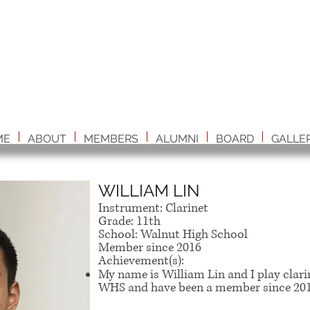
ME
ABOUT
MEMBERS
ALUMNI
BOARD
GALLE
WILLIAM LIN
Instrument: Clarinet
Grade: 11th
School: Walnut High School
Member since 2016
Achievement(s):
My name is William Lin and I play clarin
WHS and have been a member since 201