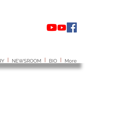
RY
NEWSROOM
BIO
More