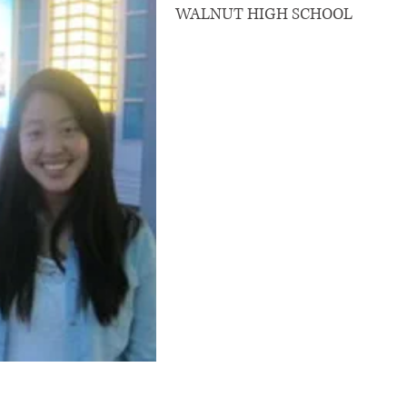
WALNUT HIGH SCHOOL