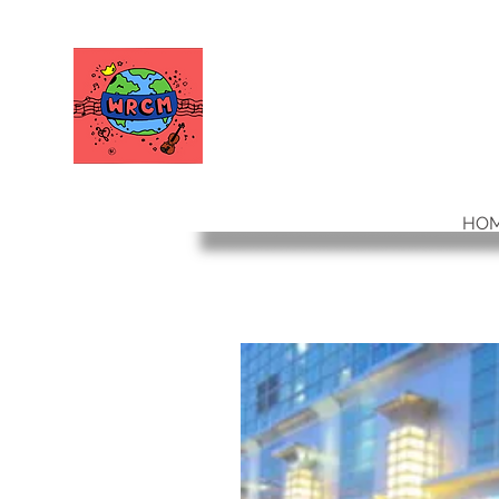
WORLD RELIEF
CHAMBER MUSIC
HO