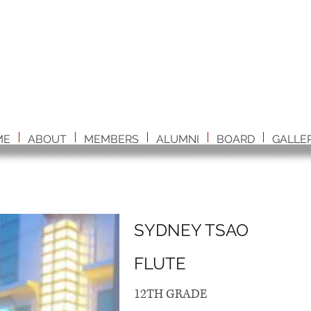
ME
ABOUT
MEMBERS
ALUMNI
BOARD
GALLE
SYDNEY TSAO
FLUTE
12TH GRADE