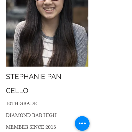
STEPHANIE PAN
CELLO
10TH GRADE
DIAMOND BAR HIGH
MEMBER SINCE 2013