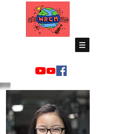
WORLD RELIEF
CHAMBER MUSIC