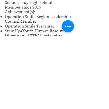
School: Troy High School
Member since 2015
Achievement(s):
Operation Smile Region Leadership
Council Member
Operation Smile Treasurer
StemUp4Youth Human Resources
Director and STEM instructor
Piano Certificate of Merit Level 10
Troy High Principal's Honor Roll
​Email us:
wrcm.ca.org@gmail.com