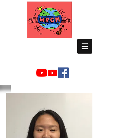
WORLD RELIEF
CHAMBER MUSIC