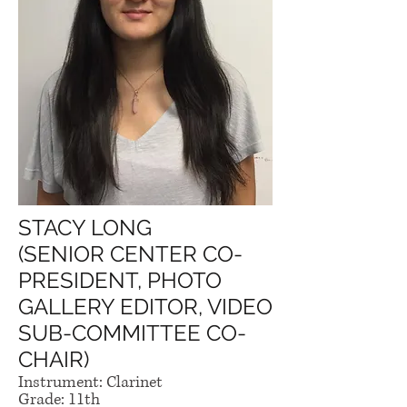
STACY LONG
(SENIOR CENTER CO-
PRESIDENT, PHOTO
GALLERY EDITOR, VIDEO
SUB-COMMITTEE CO-
CHAIR)
Instrument: Clarinet
Grade: 11th