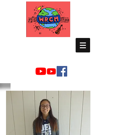
WORLD RELIEF
CHAMBER MUSIC