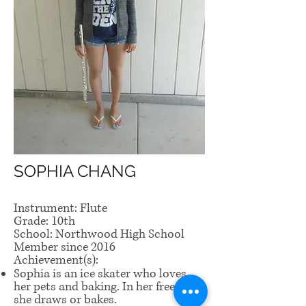
SOPHIA CHANG
Instrument: Flute
Grade: 10th
School: Northwood High School
Member since 2016
Achievement(s):
Sophia is an ice skater who loves
her pets and baking. In her free time,
she draws or bakes.