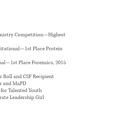
emistry Competition—Highest
itational—1st Place Protein
nal—1st Place Forensics, 2015
r Roll and CSF Recipient
ar and MaPD
 for Talented Youth
rate Leadership Girl