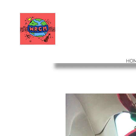
WORLD RELIEF
CHAMBER MUSIC
HO