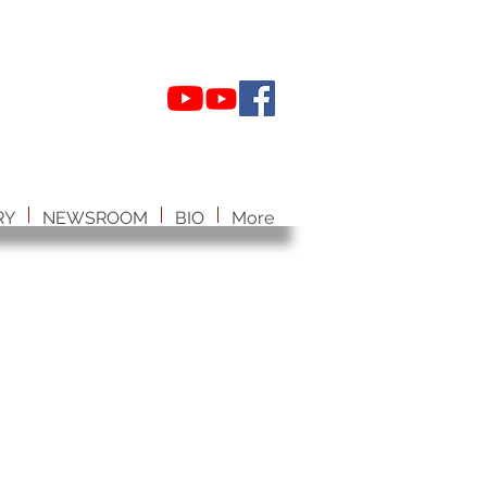
RY
NEWSROOM
BIO
More