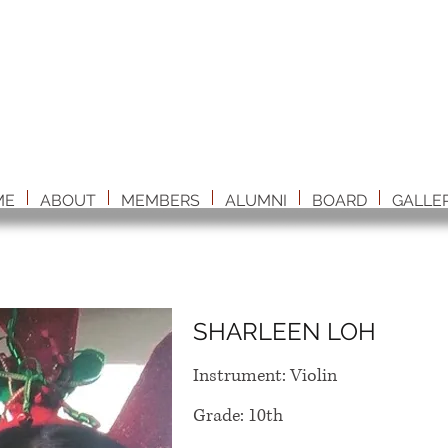
ME
ABOUT
MEMBERS
ALUMNI
BOARD
GALLE
SHARLEEN LOH
Instrument: Violin
Grade: 10th