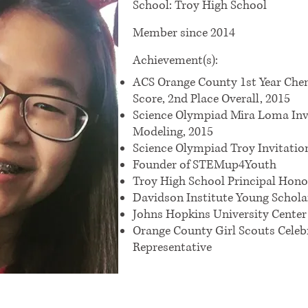
School: Troy High School
Member since 2014
Achievement(s):
ACS Orange County 1st Year Ch
Score, 2nd Place Overall, 2015
Science Olympiad Mira Loma Inv
Modeling, 2015
Science Olympiad Troy Invitatio
Founder of STEMup4Youth
Troy High School Principal Hono
Davidson Institute Young Schol
Johns Hopkins University Center
Orange County Girl Scouts Celeb
Representative