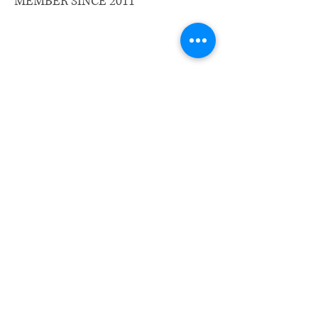
MEMBER SINCE 2011
​Email us:
wrcm.ca.org@gmail.com