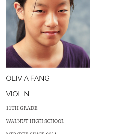
OLIVIA FANG
VIOLIN
11TH GRADE
WALNUT HIGH SCHOOL