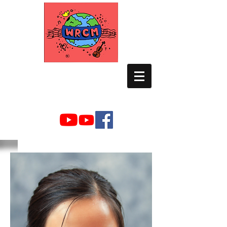
WORLD RELIEF
CHAMBER MUSIC