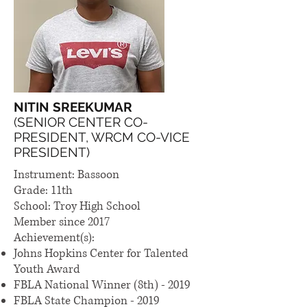
NITIN SREEKUMAR
(SENIOR CENTER CO-
PRESIDENT, WRCM CO-VICE
PRESIDENT)
Instrument: Bassoon
Grade: 11th
School: Troy High School
Member since 2017
Achievement(s):
Johns Hopkins Center for Talented
Youth Award
FBLA National Winner (8th) - 2019
FBLA State Champion - 2019