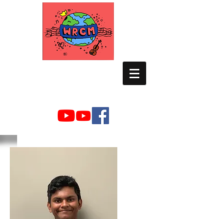
WORLD RELIEF
CHAMBER MUSIC