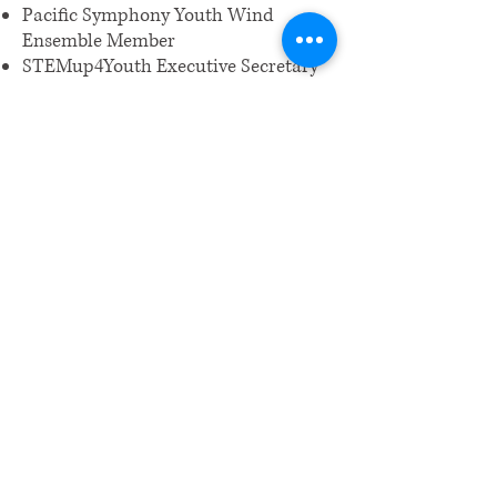
Pacific Symphony Youth Wind
Ensemble Member
STEMup4Youth Executive Secretary
​Email us:
wrcm.ca.org@gmail.com