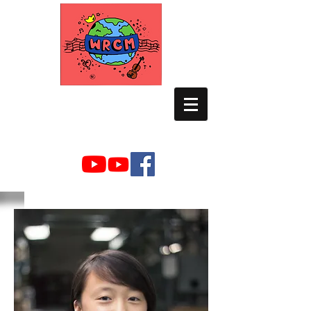
WORLD RELIEF
CHAMBER MUSIC