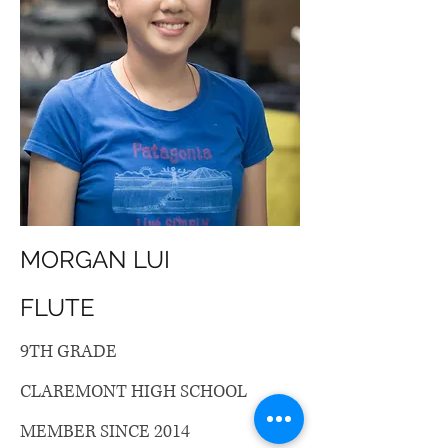
MORGAN LUI
FLUTE
9TH GRADE
CLAREMONT HIGH SCHOOL
MEMBER SINCE 2014