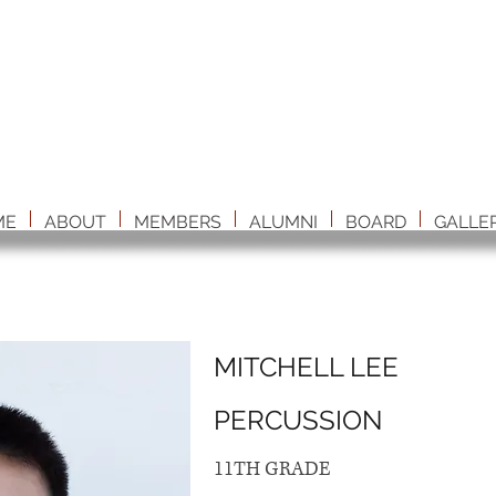
ME
ABOUT
MEMBERS
ALUMNI
BOARD
GALLE
MITCHELL LEE
PERCUSSION
11TH GRADE