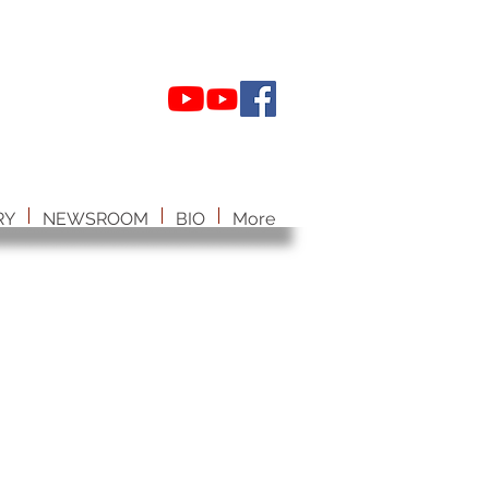
RY
NEWSROOM
BIO
More