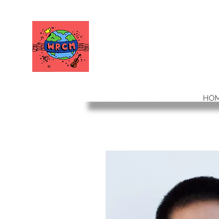
WORLD RELIEF
CHAMBER MUSIC
HO