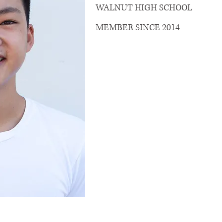
WALNUT HIGH SCHOOL
MEMBER SINCE 2014