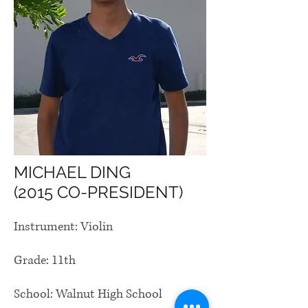
MICHAEL DING
(2015 CO-PRESIDENT)
Instrument: Violin
Grade: 11th
School: Walnut High School