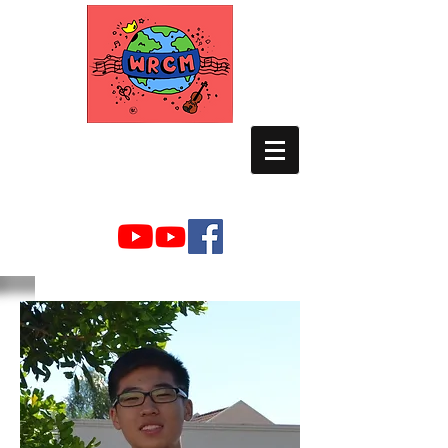
WORLD RELIEF
CHAMBER MUSIC