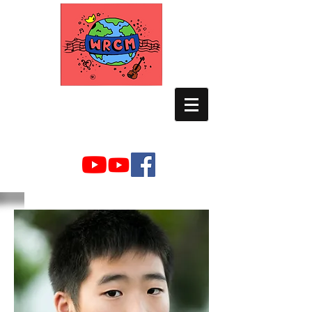
WORLD RELIEF
CHAMBER MUSIC