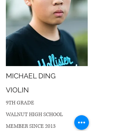
MICHAEL DING
VIOLIN
9TH GRADE
WALNUT HIGH SCHOOL
MEMBER SINCE 2013