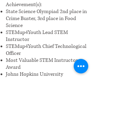
Achievement(s):
State Science Olympiad 2nd place in
Crime Buster, 3rd place in Food
Science
STEMup4Youth Lead STEM
Instructor
STEMup4Youth Chief Technological
Officer
Most Valuable STEM Instructor
Award
Johns Hopkins University
International Talent Search Grand
Award recipient
Girl Scouts Silver and Bronze
Awards