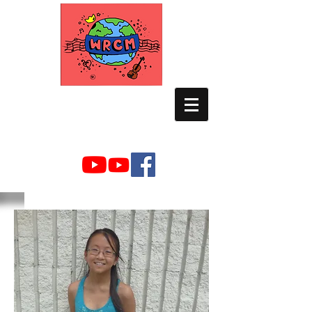
WORLD RELIEF
CHAMBER MUSIC