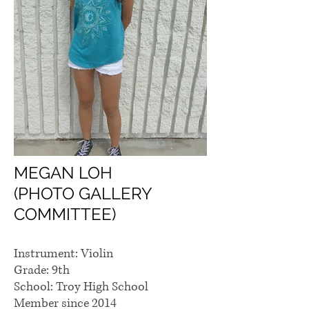
MEGAN LOH
(PHOTO GALLERY
COMMITTEE)
Instrument: Violin
Grade: 9th
School: Troy High School
Member since 2014