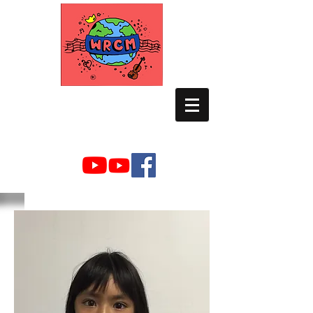
WORLD RELIEF
CHAMBER MUSIC