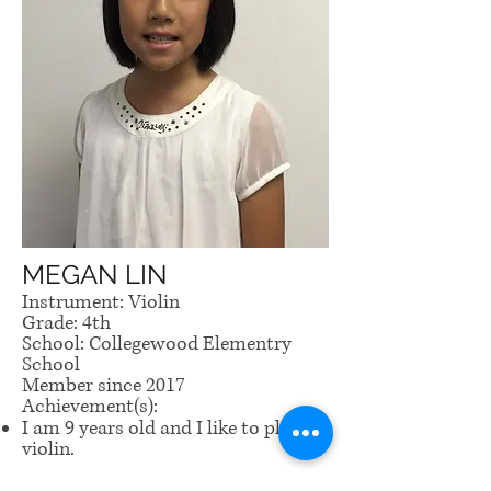
MEGAN LIN
Instrument: Violin
Grade: 4th
School: Collegewood Elementry
School
Member since 2017
Achievement(s):
I am 9 years old and I like to play
violin.