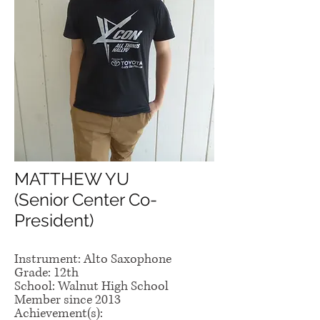
MATTHEW YU
(Senior Center Co-
President)
Instrument: Alto Saxophone
Grade: 12th
School: Walnut High School
Member since 2013
Achievement(s):