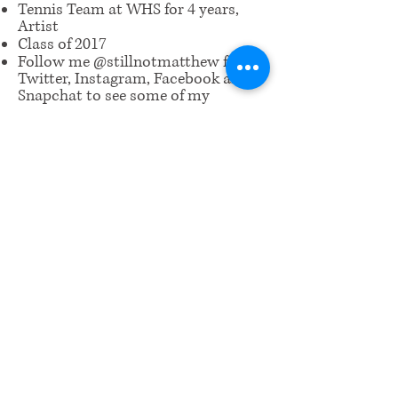
Tennis Team at WHS for 4 years,
Artist
Class of 2017
Follow me @stillnotmatthew for
Twitter, Instagram, Facebook and
Snapchat to see some of my
artwork!
​Email us:
wrcm.ca.org@gmail.com