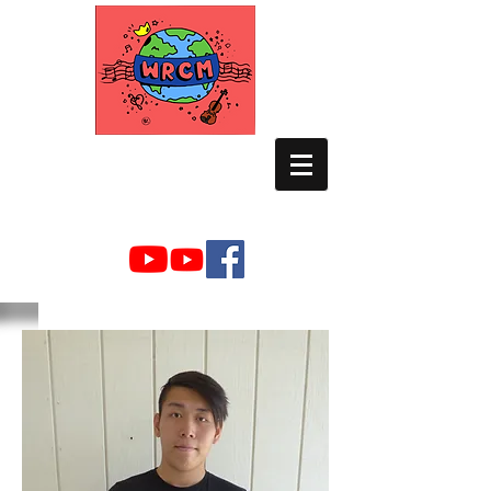
WORLD RELIEF
CHAMBER MUSIC