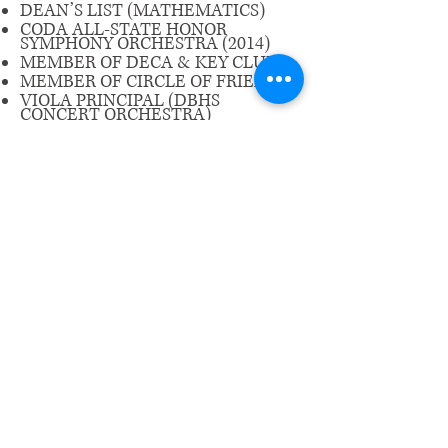
DEAN’S LIST (MATHEMATICS)
CODA ALL-STATE HONOR
SYMPHONY ORCHESTRA (2014)
MEMBER OF DECA & KEY CLUB
MEMBER OF CIRCLE OF FRIENDS
VIOLA PRINCIPAL (DBHS
CONCERT ORCHESTRA)
ENJOYS LISTENING TO MUSIC
AND WATCHING NETFLIX
​Email us:
wrcm.ca.org@gmail.com