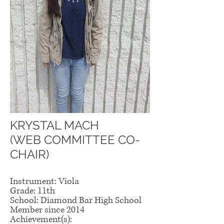
KRYSTAL MACH
(WEB COMMITTEE CO-
CHAIR)
Instrument: Viola
Grade: 11th
School: Diamond Bar High School
Member since 2014
Achievement(s):