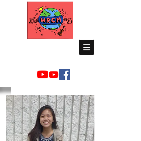
WORLD RELIEF
CHAMBER MUSIC