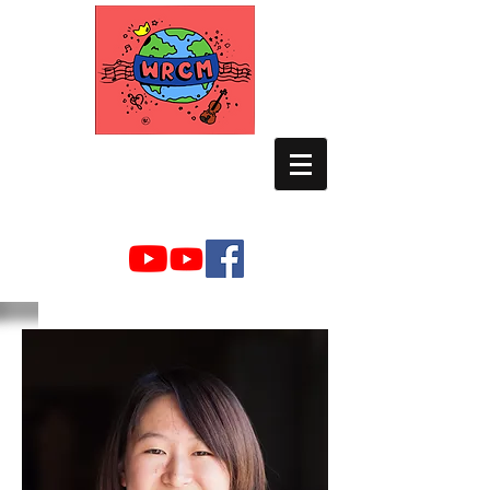
WORLD RELIEF
CHAMBER MUSIC