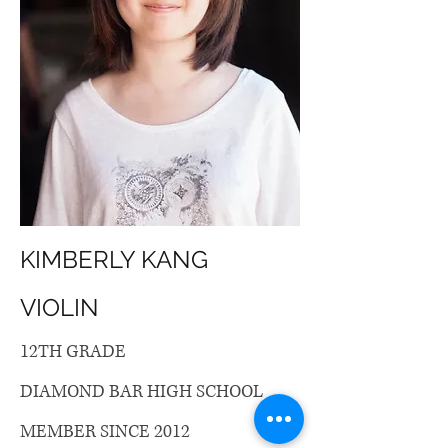
KIMBERLY KANG
VIOLIN
12TH GRADE
DIAMOND BAR HIGH SCHOOL
MEMBER SINCE 2012