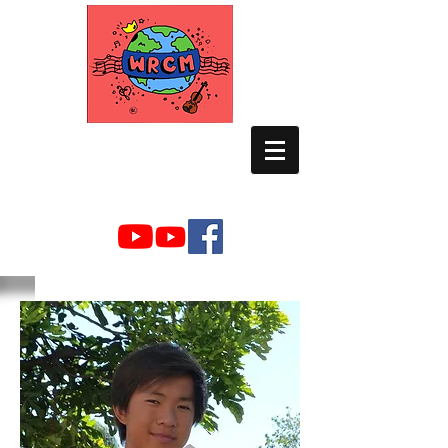
WORLD RELIEF
CHAMBER MUSIC