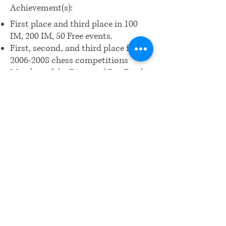
Achievement(s):
First place and third place in 100
IM, 200 IM, 50 Free events.
First, second, and third place for
2006-2008
chess competitions
Member of the Diamond Bar Frosh
water polo team
​Email us:
wrcm.ca.org@gmail.com