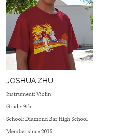
JOSHUA ZHU
Instrument: Violin
Grade: 9th
School: Diamond Bar High School
Member since 2015