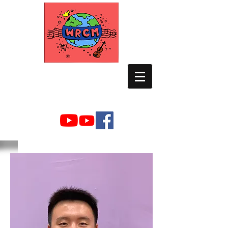
WORLD RELIEF
CHAMBER MUSIC