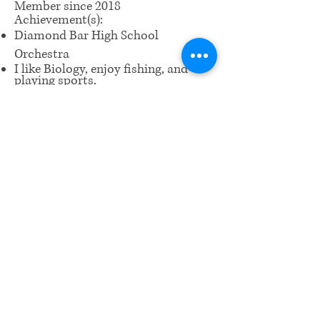
Member since 2018
Achievement(s):
Diamond Bar High School
Orchestra
I like Biology, enjoy fishing, and
playing sports.
Piano CM Level 8
​Email us:
wrcm.ca.org@gmail.com