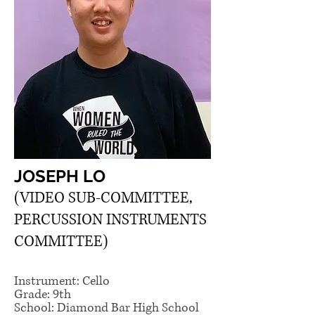
JOSEPH LO
(VIDEO SUB-COMMITTEE,
PERCUSSION INSTRUMENTS
COMMITTEE)
Instrument: Cello
Grade: 9th
School: Diamond Bar High School