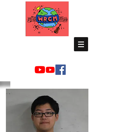
WORLD RELIEF
CHAMBER MUSIC