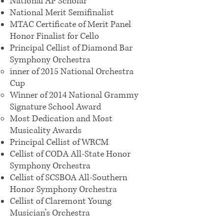
National AP Scholar
National Merit Semifinalist
MTAC Certificate of Merit Panel
Honor Finalist for Cello
Principal Cellist of Diamond Bar
Symphony Orchestra
inner of 2015 National Orchestra
Cup
Winner of 2014 National Grammy
Signature School Award
Most Dedication and Most
Musicality Awards
Principal Cellist of WRCM
Cellist of CODA All-State Honor
Symphony Orchestra
Cellist of SCSBOA All-Southern
Honor Symphony Orchestra
Cellist of Claremont Young
Musician’s Orchestra