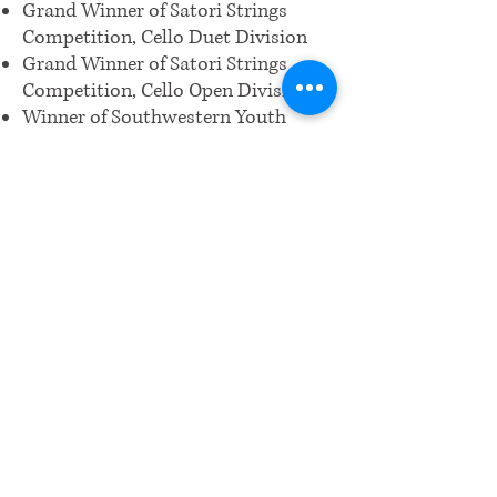
Grand Winner of Satori Strings
Competition, Cello Duet Division
Grand Winner of Satori Strings
Competition, Cello Open Division
Winner of Southwestern Youth
Music Festival (SYMF) for Cello
Open Category
Grand Winner of Diamond Bar
Performing Arts Challenge
Winner School-wide for picoCTF
Cybersecurity Competition
Winner for NASA/JPL Cassini
Scientist for a Day Competition
WRCM.CA.ORG@GMAIL.COM