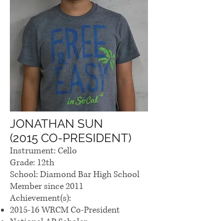
JONATHAN SUN
(2015 CO-PRESIDENT)
Instrument: Cello
Grade: 12th
School: Diamond Bar High School
Member since 2011
Achievement(s):
2015-16 WRCM Co-President