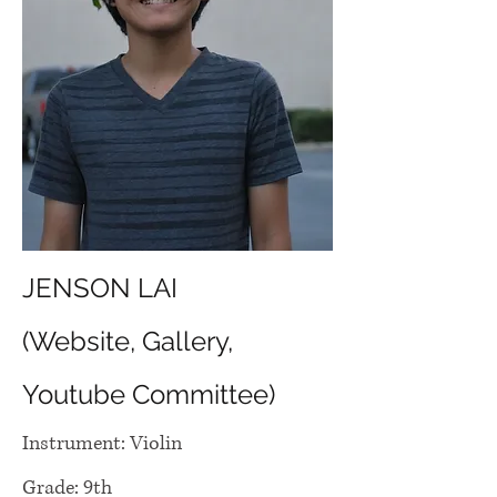
JENSON LAI
(Website, Gallery,
Youtube Committee)
Instrument: Violin
Grade: 9th