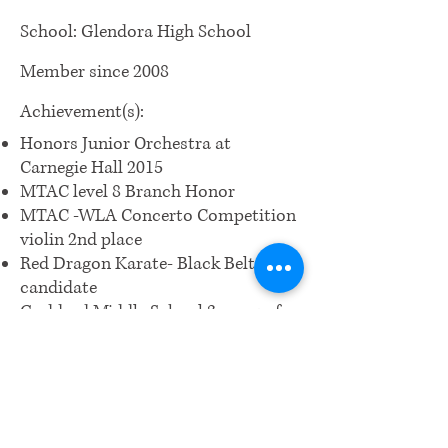
School: Glendora High School
Member since 2008
Achievement(s):
Honors Junior Orchestra at
Carnegie Hall 2015
MTAC level 8 Branch Honor
MTAC -WLA Concerto Competition
violin 2nd place
Red Dragon Karate- Black Belt
candidate
Goddard Middle School 3 years of
Academic Excellence Award
Outstanding Musician Trophy
President's Award for Educational
Excellence