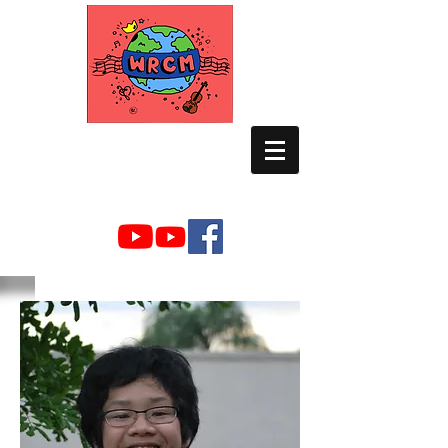
WORLD RELIEF
CHAMBER MUSIC