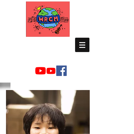
WORLD RELIEF
CHAMBER MUSIC