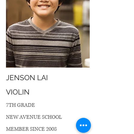
JENSON LAI
VIOLIN
7TH GRADE
NEW AVENUE SCHOOL
MEMBER SINCE 2008