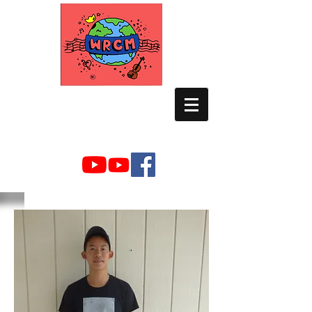
WORLD RELIEF
CHAMBER MUSIC