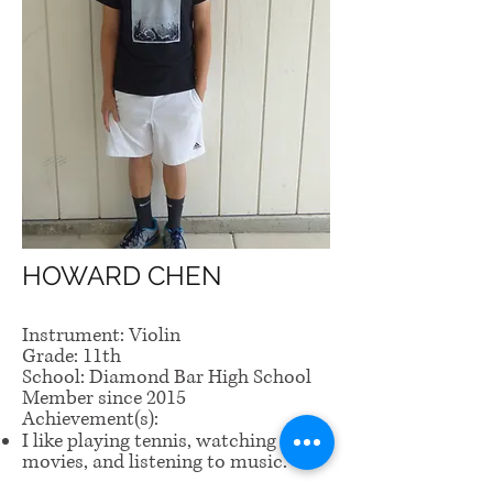
HOWARD CHEN
Instrument: Violin
Grade: 11th
School: Diamond Bar High School
Member since 2015
Achievement(s):
I like playing tennis, watching
movies, and listening to music.