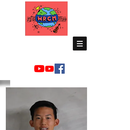
WORLD RELIEF
CHAMBER MUSIC