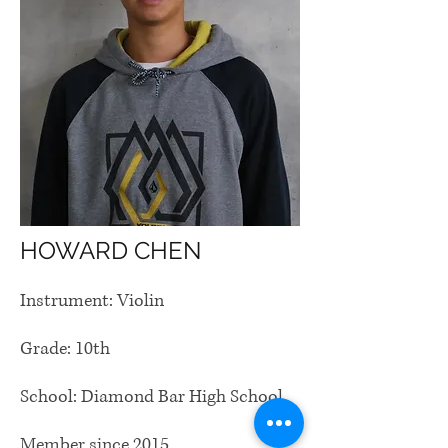
HOWARD CHEN
Instrument: Violin
Grade: 10th
School: Diamond Bar High School
Member since 2015