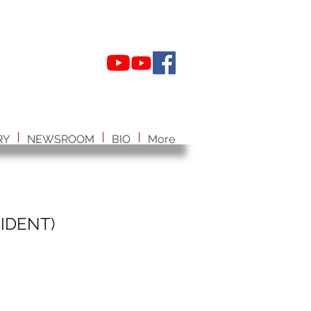
RY
NEWSROOM
BIO
More
IDENT)