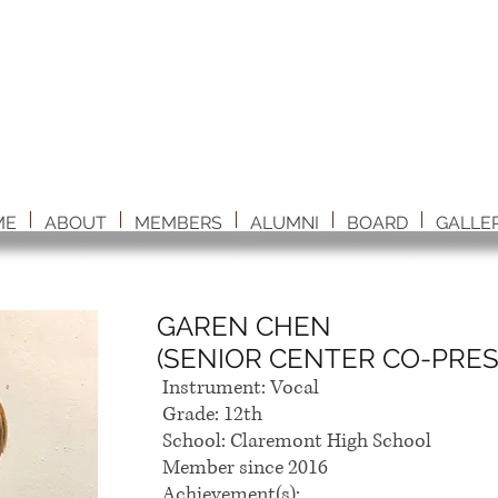
ME
ABOUT
MEMBERS
ALUMNI
BOARD
GALLE
GAREN CHEN
(SENIOR CENTER CO-PRES
Instrument: Vocal
Grade: 12th
School: Claremont High School
Member since 2016
Achievement(s):