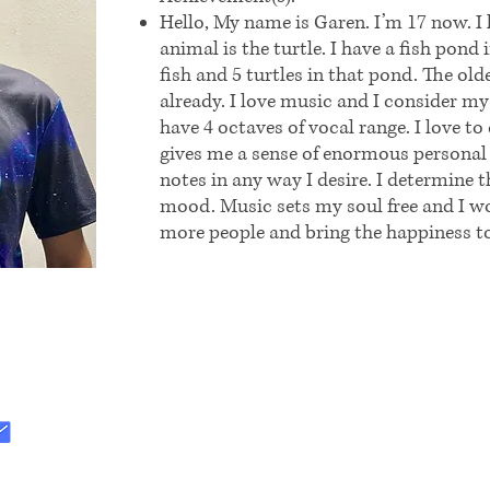
Hello, My name is Garen. I’m 17 now. I 
animal is the turtle. I have a fish pond
fish and 5 turtles in that pond. The olde
already. I love music and I consider my
have 4 octaves of vocal range. I love
gives me a sense of enormous personal 
notes in any way I desire. I determine 
mood. Music sets my soul free and I wo
more people and bring the happiness t
:
.org@gmail.com