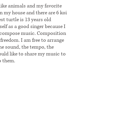
like animals and my favorite
 in my house and there are 6 koi
st turtle is 13 years old
self as a good singer because I
 to compose music. Composition
freedom. I am free to arrange
the sound, the tempo, the
uld like to share my music to
o them.