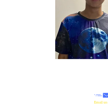
​Email us
wrcm.ca