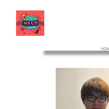
WORLD RELIEF
CHAMBER MUSIC
HO