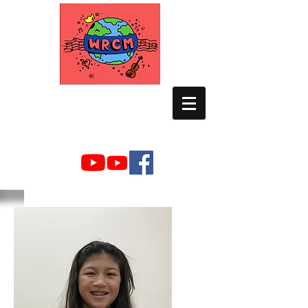
WORLD RELIEF
CHAMBER MUSIC