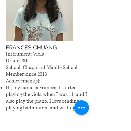
FRANCES CHUANG
Instrument: Viola
Grade: 8th
School: Chaparral Middle School
Member since 2018
Achievement(s):
Hi, my name is Frances. I started
playing the viola when I was 11, and I
also play the piano. I love reading,
playing badminton, and writing.