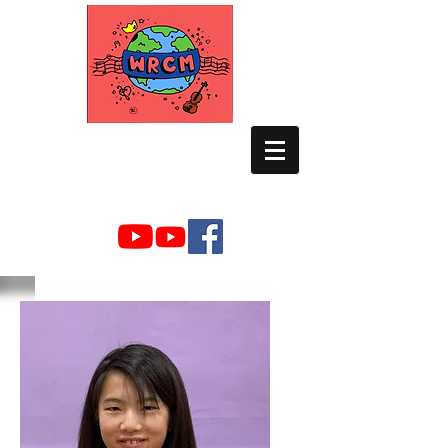
WORLD RELIEF
CHAMBER MUSIC