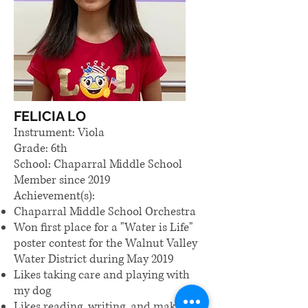
FELICIA LO
Instrument: Viola
Grade: 6th
School: Chaparral Middle School
Member since 2019
Achievement(s):
Chaparral Middle School Orchestra
Won first place for a "Water is Life"
poster contest for the Walnut Valley
Water District during May 2019
Likes taking care and playing with
my dog
Likes reading, writing, and making