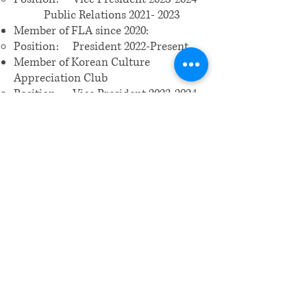
Public Relations 2021- 2023
Member of FLA since 2020:
Position: President 2022-Present
Member of Korean Culture
Appreciation Club
Position: Vice President
2023-2024
Member of Crescendo Young
Musicians Guild since 2017 – present
Member of National Honor Society
2022-presentMember of Tri-
Music Honor Society 2021-present
Intern at Sunny Construction since
August 2023 – present
3D Modeling/Art
Hobbies: traveling, skiing, hiking