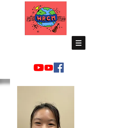
WORLD RELIEF
CHAMBER MUSIC