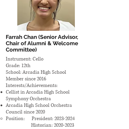
Farrah Chan (Senior Advisor,
Chair of Alumni & Welcome
Committee)
Instrument: Cello
Grade: 12th
School: Arcadia High School
Member since 2016
Interests/Achievements:
Cellist in Arcadia High School
Symphony Orchestra
Arcadia High School Orchestra
Council since 2020
Position: President:
2023-2024
Historian: 2020-2023