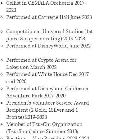
Cellist in CEMALA Orchestra
2017-
2023
Performed at Carnegie Hall June 2023
Competition at Universal Studios (1st
place & superior rating)
2019-2023
Performed at DisneyWorld June 2022
Performed at Crypto Arena for
Lakers on March 2022
Performed at White House Dec 2017
and 2020
Performed at Disneyland California
Adventure Park
2017-2020
President's Volunteer Service Award
Recipient (2 Gold, 1Silver and 1
Bronze)
2019-2023
Member of Tzu-Chi Organization
(Tzu-Shao) since Summer 2018;
Position: Vice President
2023-2024