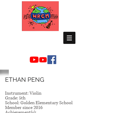
WORLD RELIEF
CHAMBER MUSIC
ETHAN PENG
Instrument: Violin
Grade: 5th
School: Golden Elementary School
Member since 2016
Achievement(s):