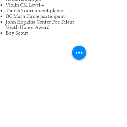
Violin CM Level 4
Tennis Tournament player
OC Math Circle participant
John Hopkins Center For Talent
Youth Honor Award
Boy Scout
​Email us:
wrcm.ca.org@gmail.com