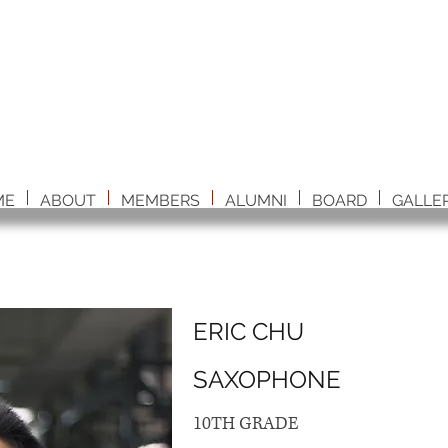
ME
ABOUT
MEMBERS
ALUMNI
BOARD
GALLE
ERIC CHU
SAXOPHONE
10TH GRADE