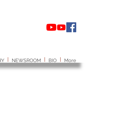
RY
NEWSROOM
BIO
More