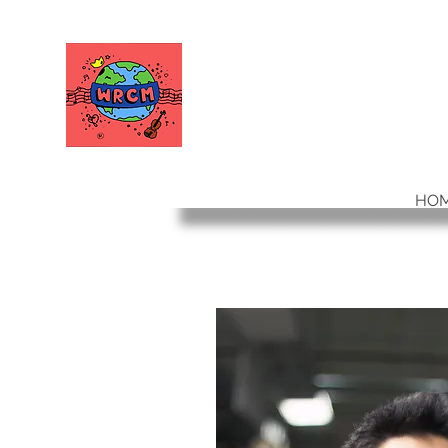
WORLD RELIEF
CHAMBER MUSIC
HO