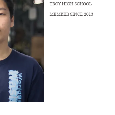
TROY HIGH SCHOOL
MEMBER SINCE 2013