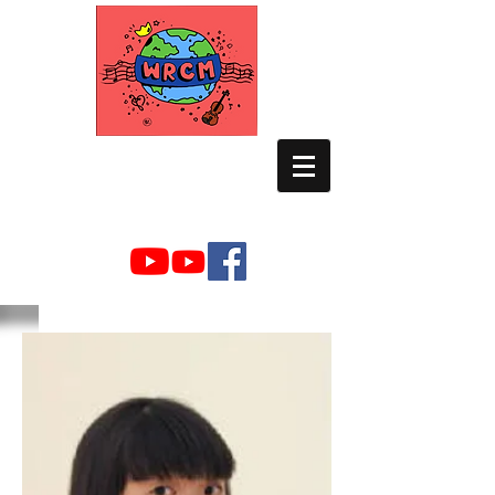
WORLD RELIEF
CHAMBER MUSIC