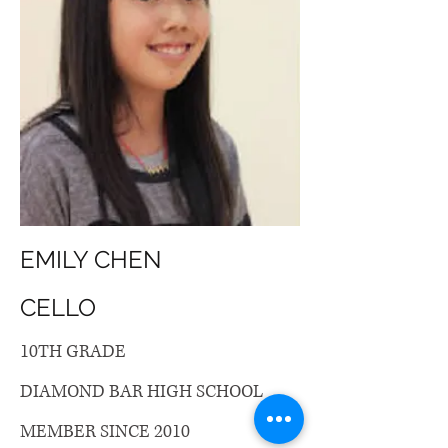
EMILY CHEN
CELLO
10TH GRADE
DIAMOND BAR HIGH SCHOOL
MEMBER SINCE 2010