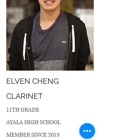
ELVEN CHENG
CLARINET
11TH GRADE
AYALA HIGH SCHOOL
MEMBER SINCE 2013