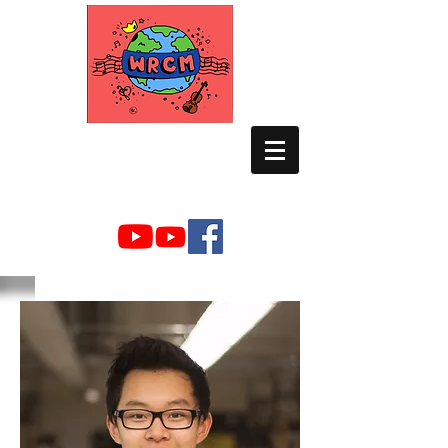
WORLD RELIEF
CHAMBER MUSIC