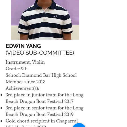
EDWIN YANG
(VIDEO SUB-COMMITTEE)
Instrument: Violin
Grade: 9th
School: Diamond Bar High School
Member since 2018
Achievement(s):
3rd place in junior team for the Long
Beach Dragon Boat Festival 2017
3rd place in senior team for the Long
Beach Dragon Boat Festival 2019
Gold chord recipient in Chaparral