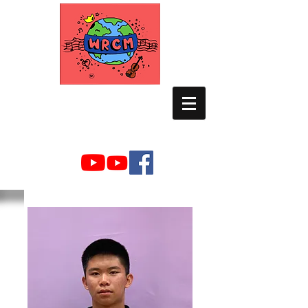
WORLD RELIEF
CHAMBER MUSIC