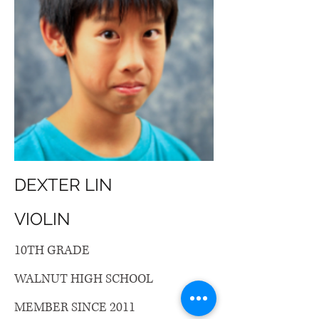
DEXTER LIN
VIOLIN
10TH GRADE
WALNUT HIGH SCHOOL
MEMBER SINCE 2011