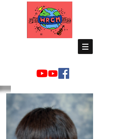
WORLD RELIEF
CHAMBER MUSIC