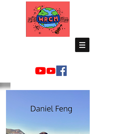
WORLD RELIEF
CHAMBER MUSIC