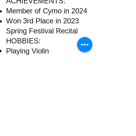
ACHIEVEMENTS:
Member of Cymo in 2024
Won 3rd Place in 2023
Spring Festival Recital
HOBBIES:
Playing Violin
Fencing
Traveling
​Email us:
wrcm.ca.org@gmail.com