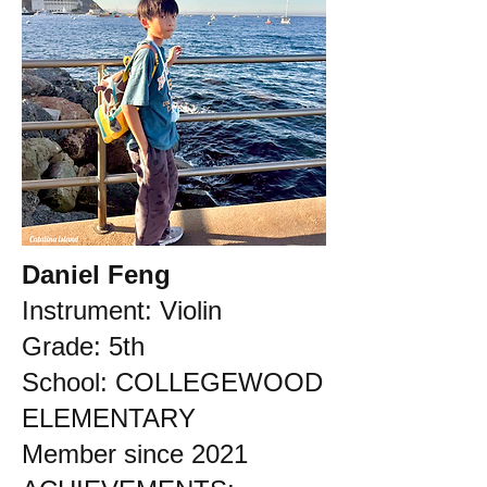
Daniel Feng
Instrument: Violin
Grade: 5th
School: COLLEGEWOOD
ELEMENTARY
Member since 2021