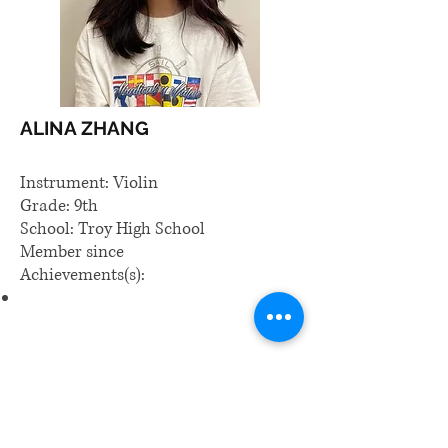
ALINA ZHANG
Instrument: Violin
Grade: 9th
School: Troy High School
Member since
Achievements(s):
​Email us: