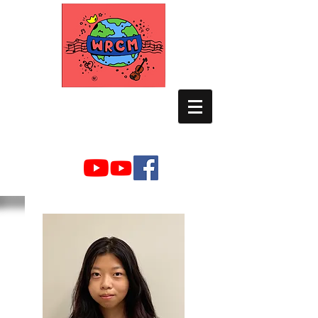
WORLD RELIEF
CHAMBER MUSIC