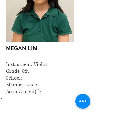
MEGAN LIN
Instrument: Violin
Grade: 8th
School:
Member since
Achievement(s):