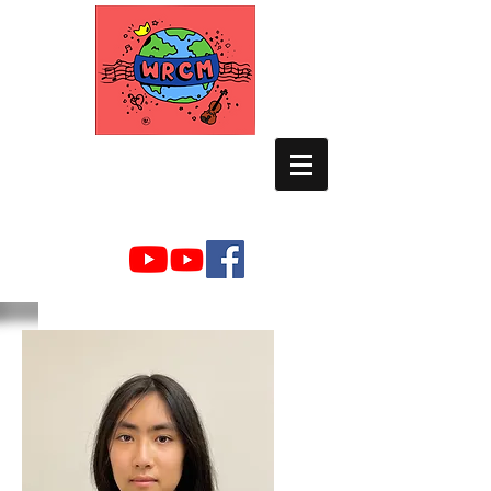
WORLD RELIEF
CHAMBER MUSIC