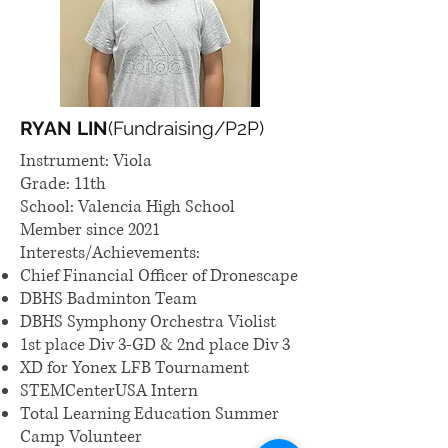
RYAN LIN
(Fundraising/P2P)
Instrument: Viola
Grade: 11th
School: Valencia High School
Member since 2021
Interests/Achievements:
Chief Financial Officer of Dronescape
DBHS Badminton Team
DBHS Symphony Orchestra Violist
1st place Div 3-GD & 2nd place Div 3
XD for Yonex LFB Tournament
STEMCenterUSA Intern
Total Learning Education Summer
Camp Volunteer