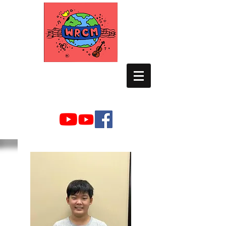
WORLD RELIEF
CHAMBER MUSIC