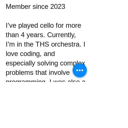
Member since 2023
I’ve played cello for more
than 4 years. Currently,
I’m in the THS orchestra. I
love coding, and
especially solving complex
problems that involve
programming. I was also a
member of LDC for one
year.