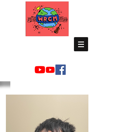
WORLD RELIEF
CHAMBER MUSIC