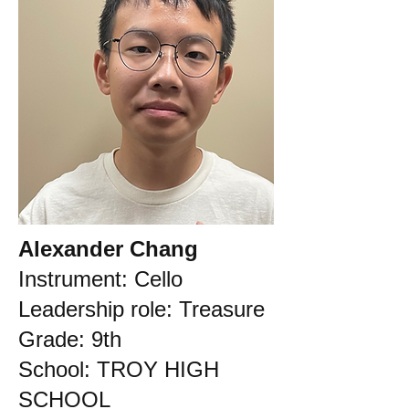
Alexander Chang
Instrument: Cello
Leadership role: Treasure
Grade: 9th
School: TROY HIGH
SCHOOL